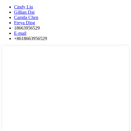
Cindy Liu
Gillian Dai
Camila Chen
Freya Ding
18663956529
E-mail
+8618663956529