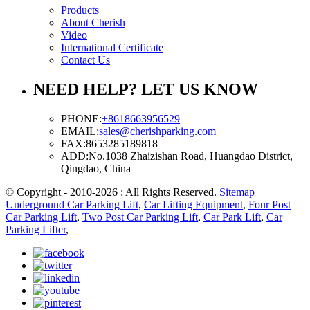
Products
About Cherish
Video
International Certificate
Contact Us
NEED HELP? LET US KNOW
PHONE:
+8618663956529
EMAIL:
sales@cherishparking.com
FAX:
8653285189818
ADD:
No.1038 Zhaizishan Road, Huangdao District,
Qingdao, China
© Copyright - 2010-2026 : All Rights Reserved.
Sitemap
Underground Car Parking Lift
,
Car Lifting Equipment
,
Four Post
Car Parking Lift
,
Two Post Car Parking Lift
,
Car Park Lift
,
Car
Parking Lifter
,