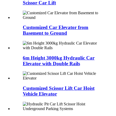
Scissor Car Lift
Customized Car Elevator from
Basement to Ground
6m Height 3000kg Hydraulic Car
Elevator with Double Rails
Customized Scissor Lift Car Hoist
Vehicle Elevator