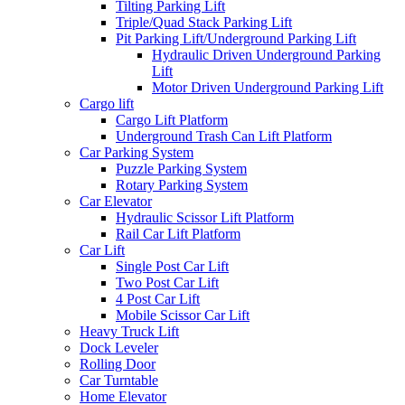
Tilting Parking Lift
Triple/Quad Stack Parking Lift
Pit Parking Lift/Underground Parking Lift
Hydraulic Driven Underground Parking
Lift
Motor Driven Underground Parking Lift
Cargo lift
Cargo Lift Platform
Underground Trash Can Lift Platform
Car Parking System
Puzzle Parking System
Rotary Parking System
Car Elevator
Hydraulic Scissor Lift Platform
Rail Car Lift Platform
Car Lift
Single Post Car Lift
Two Post Car Lift
4 Post Car Lift
Mobile Scissor Car Lift
Heavy Truck Lift
Dock Leveler
Rolling Door
Car Turntable
Home Elevator