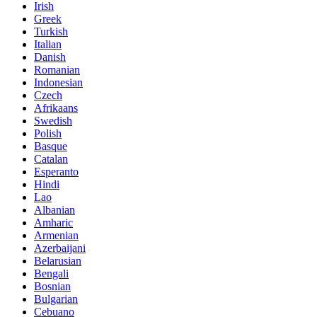
Irish
Greek
Turkish
Italian
Danish
Romanian
Indonesian
Czech
Afrikaans
Swedish
Polish
Basque
Catalan
Esperanto
Hindi
Lao
Albanian
Amharic
Armenian
Azerbaijani
Belarusian
Bengali
Bosnian
Bulgarian
Cebuano