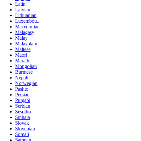
Latin
Latvian
Lithuanian
Luxembou..
Macedonian
Malagasy
Malay
Malayalam
Maltese
Maori
Marathi
Mongolian
Burmese
Nepali
Norwegian
Pashto
Persian
Punjabi
Serbian
Sesotho
Sinhala
Slovak
Slovenian
Somali
Samoan