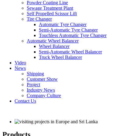
Powder Coating Line
Sewage Treatment Plant
Self Propelled Scissor Lift
Tire Changer
Automatic Tyre Changer
Semi-Automatic Tyre Changer
Touchless Automatic Tyre Changer
Automatic Wheel Balancer
Wheel Balancer
Semi-Automatic Wheel Balancer
Truck Wheel Balancer
Video
News
Shipping
Customer Show
Project
Industry News
Company Culture
Contact Us
Products