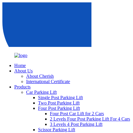
Home
About Us
About Cherish
International Certificate
Products
Car Parking Lift
Single Post Parking Lift
Two Post Parking Lift
Four Post Parking Lift
Four Post Car Lift for 2 Cars
2 Levels Four Post Parking Lift For 4 Cars
3 Levels 4 Post Parking Lift
Scissor Parking Lift