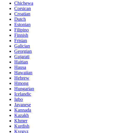
Chichewa
Corsican
Croatian
Dutch
Estonian
Filipino
Finnish
Frisian
Galician
Georgian
Gujarati
Haitian
Hausa
Hawaiian
Hebrew
Hmong
Hungarian
Icelandic
Igbo
Javanese
Kannada
Kazakh
Khmer
Kurdish
Kyrgyz