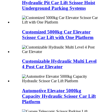
Hydraulic Pit Car Lift Scissor Hoist
Underground Parking Systems
Customized 5000kg Car Elevator
Scissor Car Lift with One Platform
Customizable Hydraulic Multi Level
4 Post Car Elevator
Automotive Elevator 5000kg
Capacity Hydraulic Scissor Car Lift
Platform