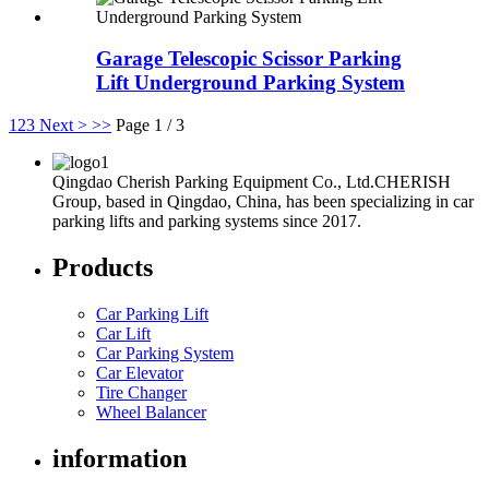
Garage Telescopic Scissor Parking
Lift Underground Parking System
1
2
3
Next >
>>
Page 1 / 3
Qingdao Cherish Parking Equipment Co., Ltd.CHERISH
Group, based in Qingdao, China, has been specializing in car
parking lifts and parking systems since 2017.
Products
Car Parking Lift
Car Lift
Car Parking System
Car Elevator
Tire Changer
Wheel Balancer
information