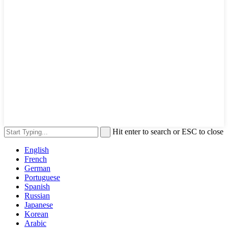
Hit enter to search or ESC to close
English
French
German
Portuguese
Spanish
Russian
Japanese
Korean
Arabic