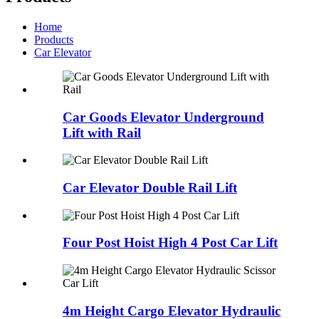
Home
Products
Car Elevator
Car Goods Elevator Underground
Lift with Rail
Car Elevator Double Rail Lift
Four Post Hoist High 4 Post Car Lift
4m Height Cargo Elevator Hydraulic