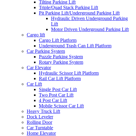
Tilting Parking Lift
Triple/Quad Stack Parking Lift
Pit Parking Lift/Underground Parking Lift
Hydraulic Driven Underground Parking
Lift
Motor Driven Underground Parking Lift
Cargo lift
Cargo Lift Platform
Underground Trash Can Lift Platform
Car Parking System
Puzzle Parking System
Rotary Parking System
Car Elevator
Hydraulic Scissor Lift Platform
Rail Car Lift Platform
Car Lift
Single Post Car Lift
Two Post Car Lift
4 Post Car Lift
Mobile Scissor Car Lift
Heavy Truck Lift
Dock Leveler
Rolling Door
Car Turntable
Home Elevator