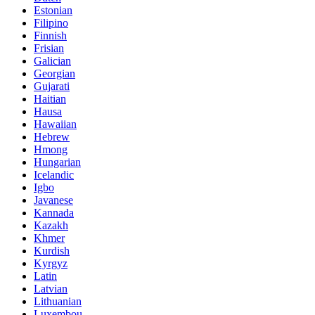
Estonian
Filipino
Finnish
Frisian
Galician
Georgian
Gujarati
Haitian
Hausa
Hawaiian
Hebrew
Hmong
Hungarian
Icelandic
Igbo
Javanese
Kannada
Kazakh
Khmer
Kurdish
Kyrgyz
Latin
Latvian
Lithuanian
Luxembou..