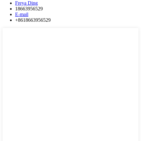
Freya Ding
18663956529
E-mail
+8618663956529