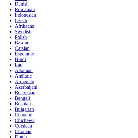
Danish
Romanian
Indonesian
Czech
Afrikaans
Swedish
Polish
Basque
Catalan
Esperanto
Hindi
Lao
Albanian
Amharic
Armenian
Azerbaijani
Belarusian
Bengali
Bosnian
Bulgarian
Cebuano
Chichewa
Corsican
Croatian
Dutch