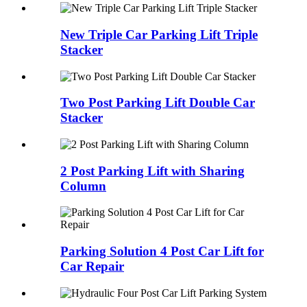
New Triple Car Parking Lift Triple
Stacker
Two Post Parking Lift Double Car
Stacker
2 Post Parking Lift with Sharing
Column
Parking Solution 4 Post Car Lift for
Car Repair