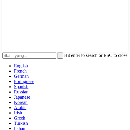
Hit enter to search or ESC to close
English
French
German
Portuguese
Spanish
Russian
Japanese
Korean
Arabic
Irish
Greek
Turkish
Italian