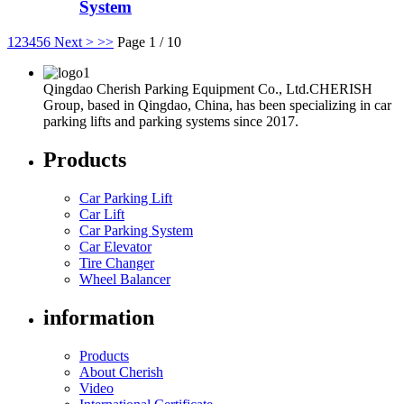
System
1
2
3
4
5
6
Next >
>>
Page 1 / 10
Qingdao Cherish Parking Equipment Co., Ltd.CHERISH
Group, based in Qingdao, China, has been specializing in car
parking lifts and parking systems since 2017.
Products
Car Parking Lift
Car Lift
Car Parking System
Car Elevator
Tire Changer
Wheel Balancer
information
Products
About Cherish
Video