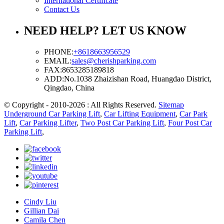
International Certificate
Contact Us
NEED HELP? LET US KNOW
PHONE:
+8618663956529
EMAIL:
sales@cherishparking.com
FAX:
8653285189818
ADD:
No.1038 Zhaizishan Road, Huangdao District,
Qingdao, China
© Copyright - 2010-2026 : All Rights Reserved.
Sitemap
Underground Car Parking Lift
,
Car Lifting Equipment
,
Car Park
Lift
,
Car Parking Lifter
,
Two Post Car Parking Lift
,
Four Post Car
Parking Lift
,
Cindy Liu
Gillian Dai
Camila Chen