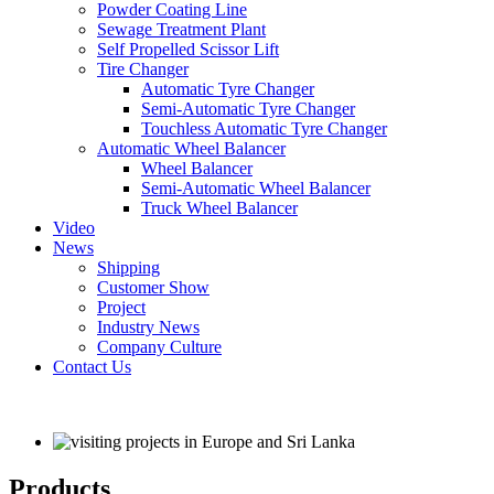
Powder Coating Line
Sewage Treatment Plant
Self Propelled Scissor Lift
Tire Changer
Automatic Tyre Changer
Semi-Automatic Tyre Changer
Touchless Automatic Tyre Changer
Automatic Wheel Balancer
Wheel Balancer
Semi-Automatic Wheel Balancer
Truck Wheel Balancer
Video
News
Shipping
Customer Show
Project
Industry News
Company Culture
Contact Us
Products