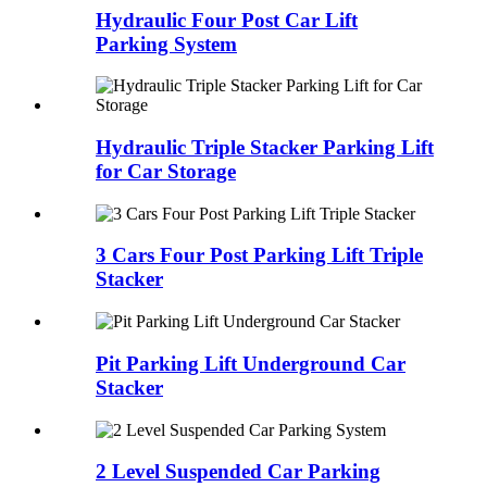
Hydraulic Four Post Car Lift
Parking System
Hydraulic Triple Stacker Parking Lift
for Car Storage
3 Cars Four Post Parking Lift Triple
Stacker
Pit Parking Lift Underground Car
Stacker
2 Level Suspended Car Parking