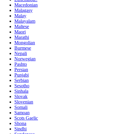
Macedonian
Malagasy
Malay
Malayalam
Maltese
Maori
Marathi
Mongolian
Burmese
Nepali
Norwegian
Pashto
Persian
Punjabi
Serbian
Sesotho
Sinhala
Slovak
Slovenian
Somali
Samoan
Scots Gaelic
Shona
Sindhi