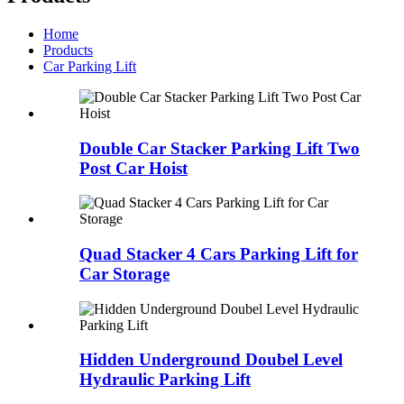
Home
Products
Car Parking Lift
Double Car Stacker Parking Lift Two
Post Car Hoist
Quad Stacker 4 Cars Parking Lift for
Car Storage
Hidden Underground Doubel Level
Hydraulic Parking Lift