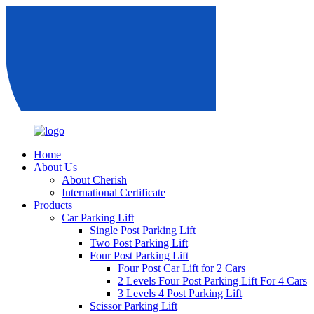
Home
About Us
About Cherish
International Certificate
Products
Car Parking Lift
Single Post Parking Lift
Two Post Parking Lift
Four Post Parking Lift
Four Post Car Lift for 2 Cars
2 Levels Four Post Parking Lift For 4 Cars
3 Levels 4 Post Parking Lift
Scissor Parking Lift